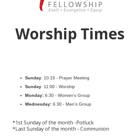
Worship Times
Sunday
: 10:15 - Prayer Meeting
Sunday
: 11:00 - Worship
Monday:
6:30 - Women's Group
Wednesday:
6:30 - Men's Group
*1st Sunday of the month -Potluck
*Last Sunday of the month - Communion