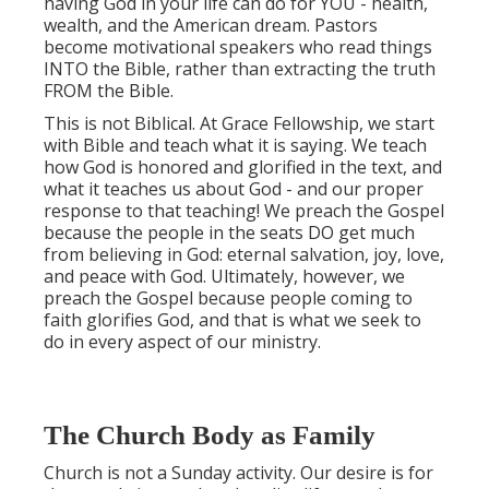
having God in your life can do for YOU - health,
wealth, and the American dream. Pastors
become motivational speakers who read things
INTO the Bible, rather than extracting the truth
FROM the Bible.
This is not Biblical. At Grace Fellowship, we start
with Bible and teach what it is saying. We teach
how God is honored and glorified in the text, and
what it teaches us about God - and our proper
response to that teaching! We preach the Gospel
because the people in the seats DO get much
from believing in God: eternal salvation, joy, love,
and peace with God. Ultimately, however, we
preach the Gospel because people coming to
faith glorifies God, and that is what we seek to
do in every aspect of our ministry.
The Church Body as Family
Church is not a Sunday activity. Our desire is for