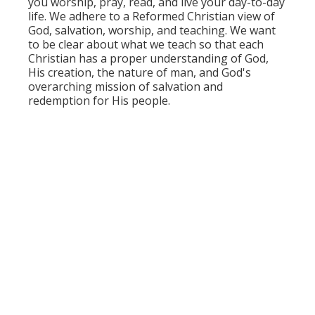
you worship, pray, read, and live your day-to-day
life. We adhere to a Reformed Christian view of
God, salvation, worship, and teaching. We want
to be clear about what we teach so that each
Christian has a proper understanding of God,
His creation, the nature of man, and God's
overarching mission of salvation and
redemption for His people.