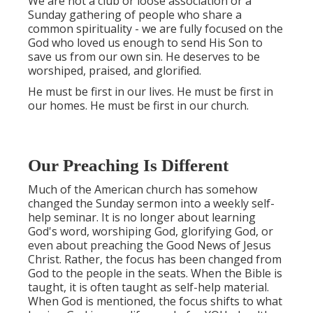
We are not a club or loose association or a
Sunday gathering of people who share a
common spirituality - we are fully focused on the
God who loved us enough to send His Son to
save us from our own sin. He deserves to be
worshiped, praised, and glorified.
He must be first in our lives. He must be first in
our homes. He must be first in our church.
Our Preaching Is Different
Much of the American church has somehow
changed the Sunday sermon into a weekly self-
help seminar. It is no longer about learning
God's word, worshiping God, glorifying God, or
even about preaching the Good News of Jesus
Christ. Rather, the focus has been changed from
God to the people in the seats. When the Bible is
taught, it is often taught as self-help material.
When God is mentioned, the focus shifts to what