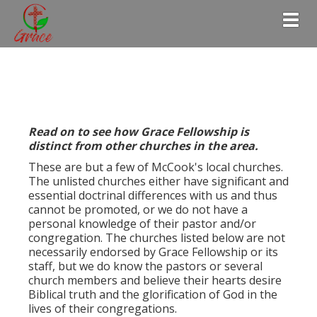
Togg
Read on to see how Grace Fellowship is
distinct from other churches in the area.
These are but a few of McCook's local churches.
The unlisted churches either have significant and
essential doctrinal differences with us and thus
cannot be promoted, or we do not have a
personal knowledge of their pastor and/or
congregation. The churches listed below are not
necessarily endorsed by Grace Fellowship or its
staff, but we do know the pastors or several
church members and believe their hearts desire
Biblical truth and the glorification of God in the
lives of their congregations.