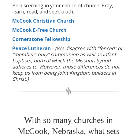
Be discerning in your choice of church. Pray,
learn, read, and seek truth.
McCook Christian Church
McCook E-Free Church
Cornerstone Fellowship
Peace Lutheran
-
(We disagree with "fenced" or
"members only" communion as well as infant
baptism, both of which the Missouri Synod
adheres to. However, those differences do not
keep us from being joint Kingdom builders in
Christ.)
With so many churches in
McCook, Nebraska, what sets