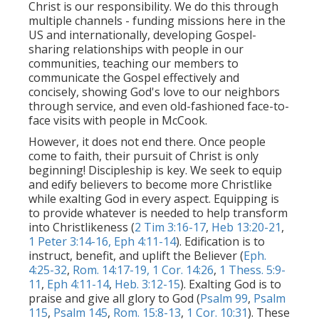
Christ is our responsibility. We do this through
multiple channels - funding missions here in the
US and internationally, developing Gospel-
sharing relationships with people in our
communities, teaching our members to
communicate the Gospel effectively and
concisely, showing God's love to our neighbors
through service, and even old-fashioned face-to-
face visits with people in McCook.
However, it does not end there. Once people
come to faith, their pursuit of Christ is only
beginning! Discipleship is key. We seek to equip
and edify believers to become more Christlike
while exalting God in every aspect. Equipping is
to provide whatever is needed to help transform
into Christlikeness (
2 Tim 3:16-17
,
Heb 13:20-21
,
1 Peter 3:14-16,
Eph 4:11-14
). Edification is to
instruct, benefit, and uplift the Believer (
Eph.
4:25-32
,
Rom. 14:17-19,
1 Cor. 14:26
,
1 Thess. 5:9-
11
,
Eph 4:11-14
,
Heb. 3:12-15
). Exalting God is to
praise and give all glory to God (
Psalm 99
,
Psalm
115
,
Psalm 145
,
Rom. 15:8-13
,
1 Cor. 10:31
). These