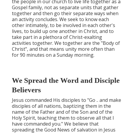
the people in our church to live life together as a
Gospel family, not as separate units that gather
together and then go their separate ways when
an activity concludes. We seek to know each
other intimately, to be involved in each other's
lives, to build up one another in Christ, and to
take part in a plethora of Christ-exalting
activities together. We together are the "Body of
Christ", and that means unity more often than
for 90 minutes on a Sunday morning.
We Spread the Word and Disciple
Believers
Jesus commanded His disciples to "Go .. and make
disciples of all nations, baptizing them in the
name of the Father and of the Son and of the
Holy Spirit, teaching them to observe all that I
have commanded you." We believe that
spreading the Good News of salvation in Jesus