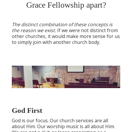
Grace Fellowship apart?
The distinct combination of these concepts is
the reason we exist.
If we were not distinct from
other churches, it would make more sense for us
to simply join with another church body.
God First
God is our focus. Our church services are all
about Him. Our worship music is all about Him.