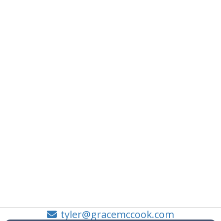
tyler@gracemccook.com