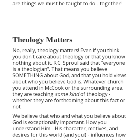
are things we must be taught to do - together!
Theology Matters
No, really, theology matters! Even if you think
you don't care about theology or that you know
nothing about it, R.C. Sproul said that "everyone
is a theologian". That means you believe
SOMETHING about God, and that you hold views
about who you believe God is. Whatever church
you attend in McCook or the surrounding area,
they are teaching
some kind
of theology -
whether they are forthcoming about this fact or
not.
We believe that who and what you believe about
God is exceptionally important. How you
understand Him - His character, motives, and
desires for this world (and you!) - influences how